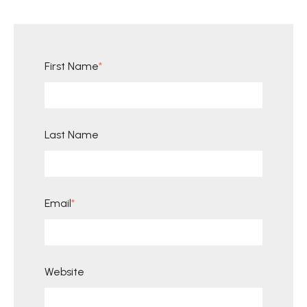
First Name
*
Last Name
Email
*
Website