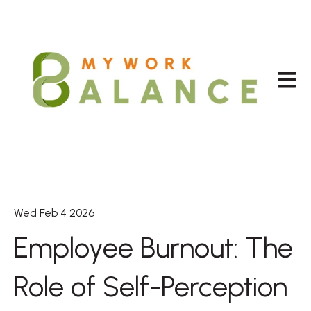
Open m
Wed Feb 4 2026
Employee Burnout: The
Role of Self-Perception