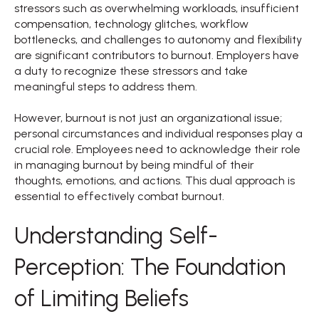
stressors such as overwhelming workloads, insufficient
compensation, technology glitches, workflow
bottlenecks, and challenges to autonomy and flexibility
are significant contributors to burnout. Employers have
a duty to recognize these stressors and take
meaningful steps to address them.
However, burnout is not just an organizational issue;
personal circumstances and individual responses play a
crucial role. Employees need to acknowledge their role
in managing burnout by being mindful of their
thoughts, emotions, and actions. This dual approach is
essential to effectively combat burnout.
Understanding Self-
Perception: The Foundation
of Limiting Beliefs