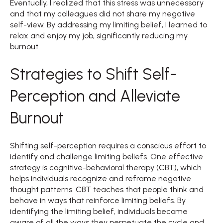
Eventually, I realized that this stress was unnecessary
and that my colleagues did not share my negative
self-view. By addressing my limiting belief, I learned to
relax and enjoy my job, significantly reducing my
burnout.
Strategies to Shift Self-
Perception and Alleviate
Burnout
Shifting self-perception requires a conscious effort to
identify and challenge limiting beliefs. One effective
strategy is cognitive-behavioral therapy (CBT), which
helps individuals recognize and reframe negative
thought patterns. CBT teaches that people think and
behave in ways that reinforce limiting beliefs. By
identifying the limiting belief, individuals become
aware of all the ways they perpetuate the cycle and