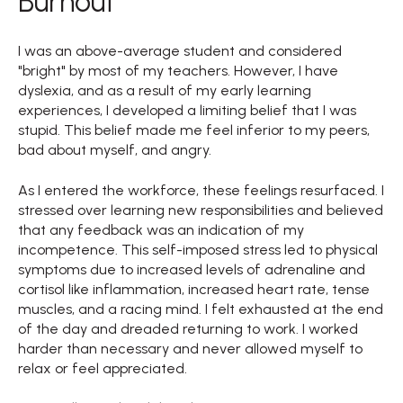
Burnout
I was an above-average student and considered
"bright" by most of my teachers. However, I have
dyslexia, and as a result of my early learning
experiences, I developed a limiting belief that I was
stupid. This belief made me feel inferior to my peers,
bad about myself, and angry.
As I entered the workforce, these feelings resurfaced. I
stressed over learning new responsibilities and believed
that any feedback was an indication of my
incompetence. This self-imposed stress led to physical
symptoms due to increased levels of adrenaline and
cortisol like inflammation, increased heart rate, tense
muscles, and a racing mind. I felt exhausted at the end
of the day and dreaded returning to work. I worked
harder than necessary and never allowed myself to
relax or feel appreciated.