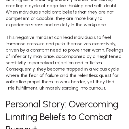
creating a cycle of negative thinking and self-doubt.
When individuals hold onto beliefs that they are not
competent or capable, they are more likely to
experience stress and anxiety in the workplace.
This negative mindset can lead individuals to feel
immense pressure and push themselves excessively,
driven by a constant need to prove their worth. Feelings
of inferiority may arise, accompanied by a heightened
sensitivity to perceived rejection and criticism.
Consequently, they become trapped in a vicious cycle
where the fear of failure and the relentless quest for
validation propel them to work harder, yet they find
little fulfillment, ultimately spiraling into burnout.
Personal Story: Overcoming
Limiting Beliefs to Combat