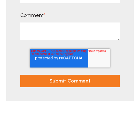
Comment
*