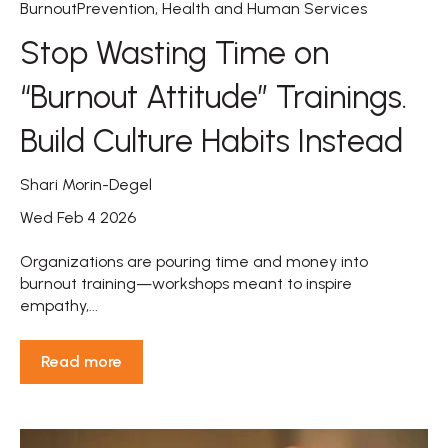
BurnoutPrevention
,
Health and Human Services
Stop Wasting Time on
“Burnout Attitude” Trainings.
Build Culture Habits Instead
Shari Morin-Degel
Wed Feb 4 2026
Organizations are pouring time and money into
burnout training—workshops meant to inspire
empathy,...
Read more