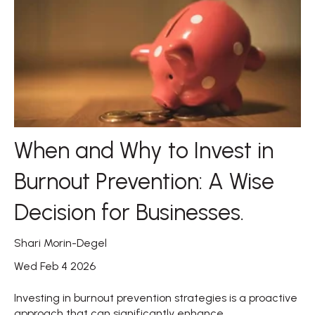
When and Why to Invest in
Burnout Prevention: A Wise
Decision for Businesses.
Shari Morin-Degel
Wed Feb 4 2026
Investing in burnout prevention strategies is a proactive
approach that can significantly enhance...