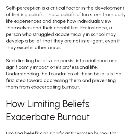
Self-perception is a critical factor in the development
of limiting beliefs. These beliefs often stem from early
life experiences and shape how individuals view
themselves and their capabilities. For instance, a
person who struggled academically in school may
develop a belief that they are not intelligent, even if
they excel in other areas.
Such limiting beliefs can persist into adulthood and
significantly impact one's professional life.
Understanding the foundation of these beliefs is the
first step toward addressing them and preventing
them from exacerbating burnout.
How Limiting Beliefs
Exacerbate Burnout
Limiting beliefs can significantly worsen burnout by