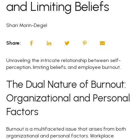
and Limiting Beliefs
Shari Morin-Degel
Share:
Unraveling the intricate relationship between self-
perception, limiting beliefs, and employee burnout.
The Dual Nature of Burnout:
Organizational and Personal
Factors
Burnout is a multifaceted issue that arises from both
organizational and personal factors. Workplace