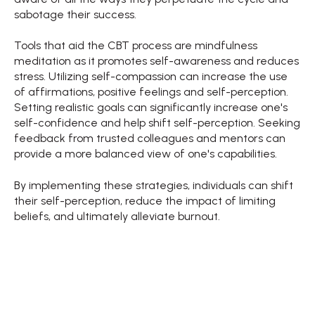
sabotage their success.
Tools that aid the CBT process are mindfulness
meditation as it promotes self-awareness and reduces
stress. Utilizing self-compassion can increase the use
of affirmations, positive feelings and self-perception.
Setting realistic goals can significantly increase one's
self-confidence and help shift self-perception. Seeking
feedback from trusted colleagues and mentors can
provide a more balanced view of one's capabilities.
By implementing these strategies, individuals can shift
their self-perception, reduce the impact of limiting
beliefs, and ultimately alleviate burnout.