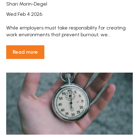
Shari Morin-Degel
Wed Feb 4 2026
While employers must take responsibility for creating
work environments that prevent burnout, we...
Read more