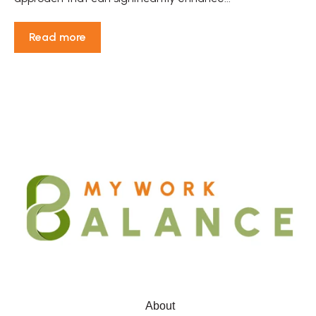
Read more
About