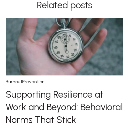
Related posts
BurnoutPrevention
Supporting Resilience at
Work and Beyond: Behavioral
Norms That Stick